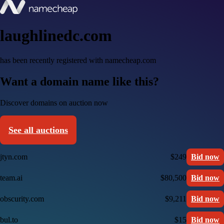
laughlinedc.com
has been recently registered with namecheap.com
Want a domain name like this?
Discover domains on auction now
See all auctions
jtyn.com
$249
Bid now
team.ai
$80,500
Bid now
obscurity.com
$9,211
Bid now
bul.to
$15
Bid now