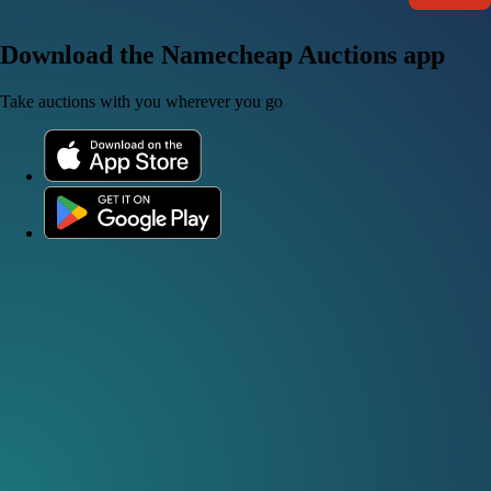
Download the Namecheap Auctions app
Take auctions with you wherever you go